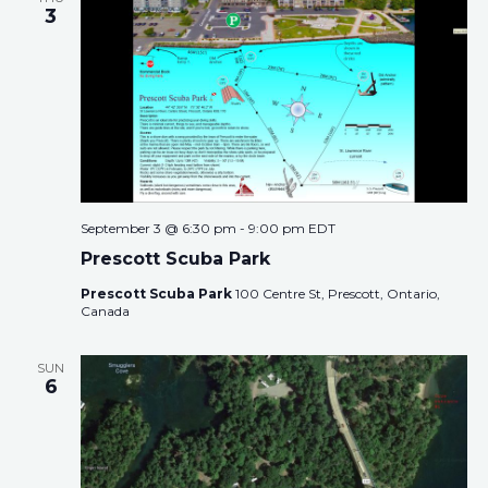
3
September 3 @ 6:30 pm
-
9:00 pm
EDT
Prescott Scuba Park
Prescott Scuba Park
100 Centre St, Prescott, Ontario,
Canada
SUN
6