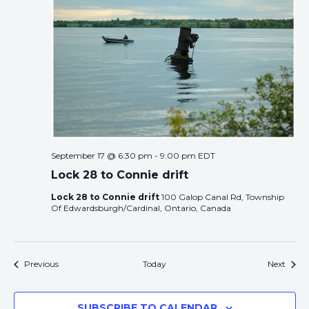
September 17 @ 6:30 pm
-
9:00 pm
EDT
Lock 28 to Connie drift
Lock 28 to Connie drift
100 Galop Canal Rd, Township
Of Edwardsburgh/Cardinal, Ontario, Canada
Events
Event
Previous
Today
Next
SUBSCRIBE TO CALENDAR