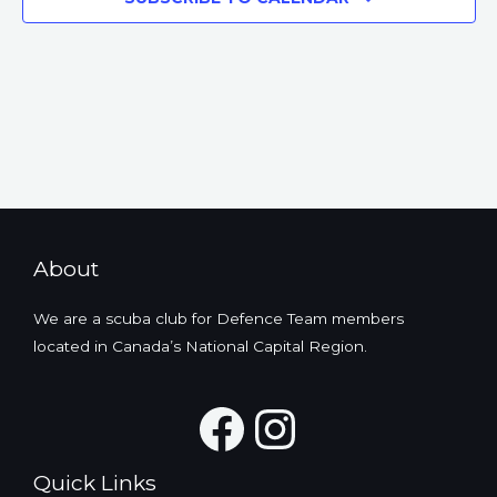
About
We are a scuba club for Defence Team members
located in Canada’s National Capital Region.
Facebook
Instagra
Quick Links