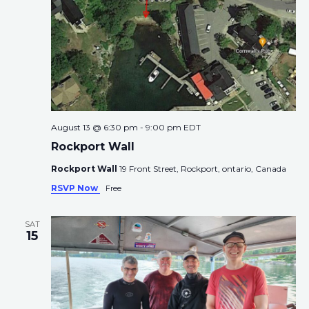
i
g
a
t
i
o
n
August 13 @ 6:30 pm
-
9:00 pm
EDT
Rockport Wall
Rockport Wall
19 Front Street, Rockport, ontario, Canada
RSVP Now
Free
SAT
15