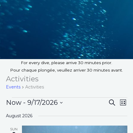
For every dive, please arrive 30 minutes prior.
Pour chaque plongée, veuillez arriver 30 minutes avant.
Activities
Events
Activities
Events
Now
 - 
9/17/2026
E
S
E
L
E
v
v
I
S
A
August 2026
S
e
e
e
R
T
n
n
C
l
SUN
H
t
t