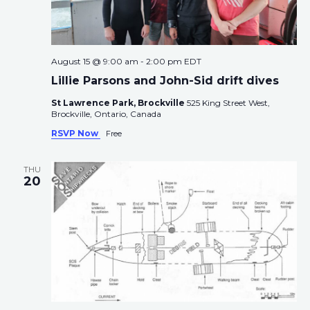
August 15 @ 9:00 am
-
2:00 pm
EDT
Lillie Parsons and John-Sid drift dives
St Lawrence Park, Brockville
525 King Street West,
Brockville, Ontario, Canada
RSVP Now
Free
THU
20