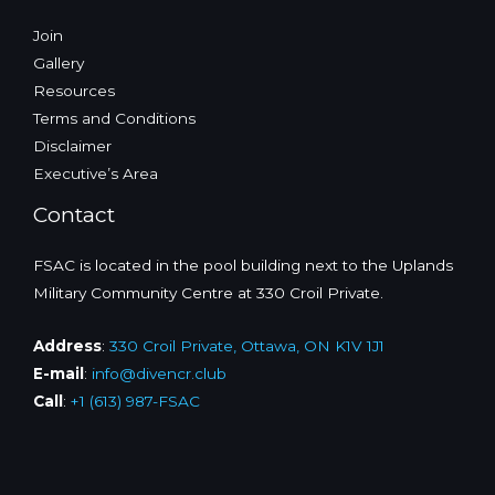
Join
Gallery
Resources
Terms and Conditions
Disclaimer
Executive’s Area
Contact
FSAC is located in the pool building next to the Uplands
Military Community Centre at 330 Croil Private.
Address
:
330 Croil Private, Ottawa, ON K1V 1J1
E-mail
:
info@divencr.club
Call
:
+1 (613) 987-FSAC