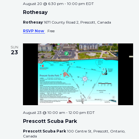
August 20 @ 6:30 pm
-
10:00 pm
EDT
Rothesay
Rothesay
1671 County Road 2, Prescott, Canada
RSVP Now
Free
SUN
23
August 23 @ 10:00 am
-
12:00 pm
EDT
Prescott Scuba Park
Prescott Scuba Park
100 Centre St, Prescott, Ontario,
Canada