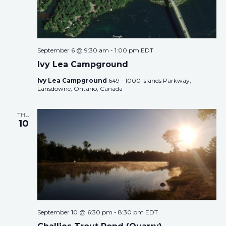
September 6 @ 9:30 am
-
1:00 pm
EDT
Ivy Lea Campground
Ivy Lea Campground
649 - 1000 Islands Parkway,
Lansdowne, Ontario, Canada
THU
10
September 10 @ 6:30 pm
-
8:30 pm
EDT