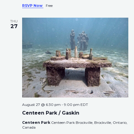
RSVP Now
Free
THU
27
August 27 @ 6:30 pm
-
9:00 pm
EDT
Centeen Park / Gaskin
Centeen Park
Centeen Park Brockville, Brockville, Ontario,
Canada