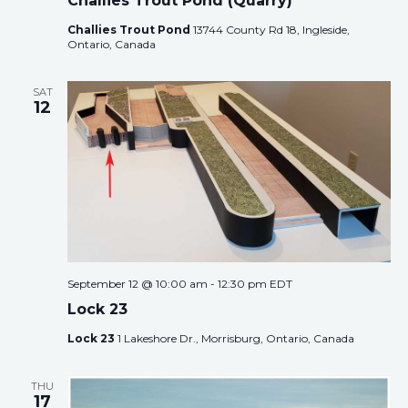
Challies Trout Pond (Quarry)
Challies Trout Pond
13744 County Rd 18, Ingleside,
Ontario, Canada
SAT
12
September 12 @ 10:00 am
-
12:30 pm
EDT
Lock 23
Lock 23
1 Lakeshore Dr., Morrisburg, Ontario, Canada
THU
17