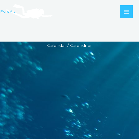
Skip
to
Events
content
Calendar / Calendrier