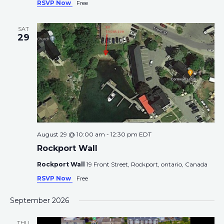
RSVP Now
Free
SAT
29
August 29 @ 10:00 am
-
12:30 pm
EDT
Rockport Wall
Rockport Wall
19 Front Street, Rockport, ontario, Canada
RSVP Now
Free
September 2026
THU