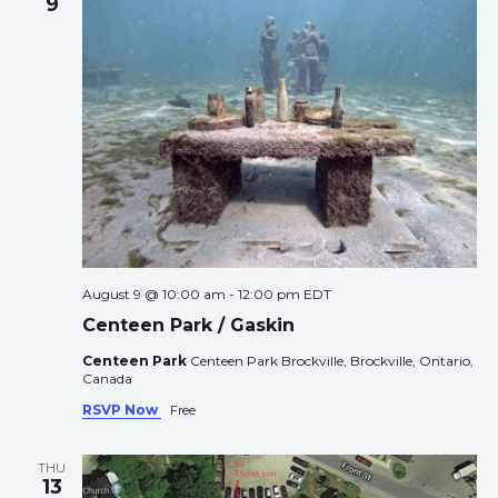
e
9
s
V
c
S
i
t
e
e
d
a
w
a
r
s
t
c
N
e
h
a
.
a
v
n
i
d
g
August 9 @ 10:00 am
-
12:00 pm
EDT
V
a
Centeen Park / Gaskin
i
t
e
i
Centeen Park
Centeen Park Brockville, Brockville, Ontario,
Canada
w
o
s
n
RSVP Now
Free
N
a
THU
13
v