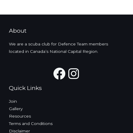
About
We are a scuba club for Defence Team members
located in Canada’s National Capital Region.
Facebook
Instagra
Quick Links
Join
Gallery
Resources
Terms and Conditions
Disclaimer