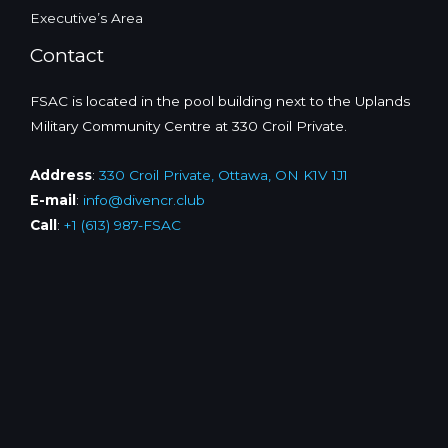
Executive’s Area
Contact
FSAC is located in the pool building next to the Uplands
Military Community Centre at 330 Croil Private.
Address
:
330 Croil Private, Ottawa, ON K1V 1J1
E-mail
:
info@divencr.club
Call
:
+1 (613) 987-FSAC