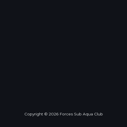
Copyright © 2026 Forces Sub Aqua Club