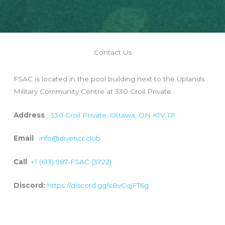
Contact Us
FSAC is located in the pool building next to the Uplands
Military Community Centre at 330 Croil Private.
Address
:
330 Croil Private, Ottawa, ON K1V 1J1
Email
:
info@divencr.club
Call
:
+1 (613) 987-FSAC (3722)
Discord:
https://discord.gg/sBvCqjFT6g