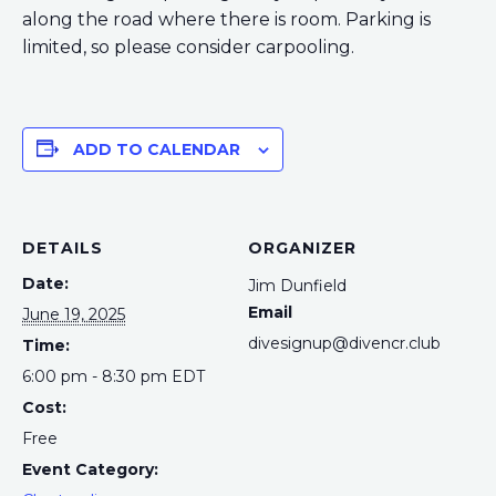
along the road where there is room. Parking is
limited, so please consider carpooling.
ADD TO CALENDAR
DETAILS
ORGANIZER
Date:
Jim Dunfield
Email
June 19, 2025
divesignup@divencr.club
Time:
6:00 pm - 8:30 pm
EDT
Cost:
Free
Event Category: