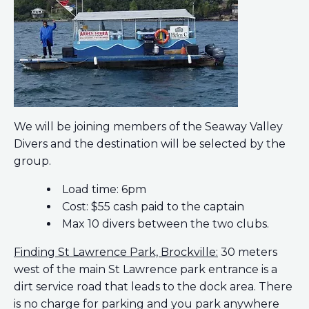
We will be joining members of the Seaway Valley
Divers and the destination will be selected by the
group.
Load time: 6pm
Cost: $55 cash paid to the captain
Max 10 divers between the two clubs.
Finding St Lawrence Park, Brockville:
30 meters
west of the main St Lawrence park entrance is a
dirt service road that leads to the dock area. There
is no charge for parking and you park anywhere