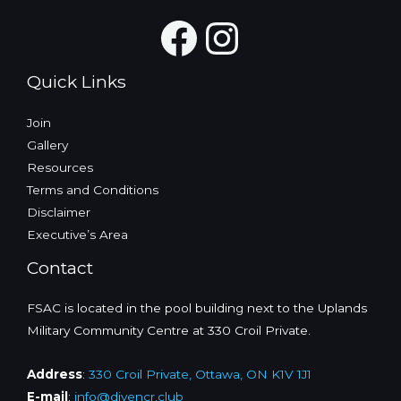
N
Facebook
Instagra
a
v
Quick Links
i
g
Join
a
Gallery
t
Resources
i
Terms and Conditions
o
Disclaimer
n
Executive’s Area
Contact
FSAC is located in the pool building next to the Uplands
Military Community Centre at 330 Croil Private.
Address
:
330 Croil Private, Ottawa, ON K1V 1J1
E-mail
:
info@divencr.club