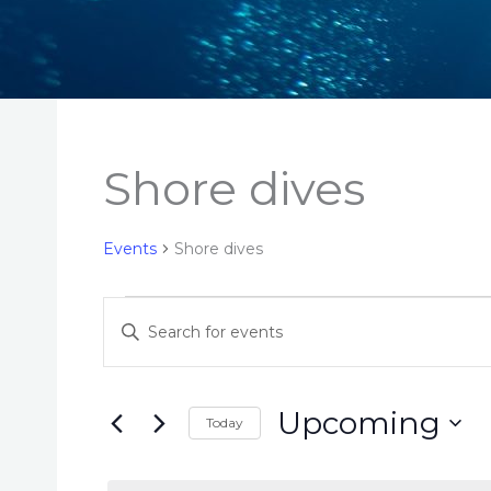
Shore dives
Events
Shore dives
Events
E
E
v
n
e
t
n
e
Upcoming
Today
t
r
S
s
K
e
S