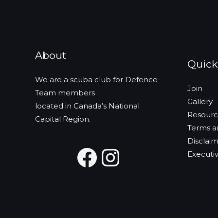
i
v
g
e
a
n
t
t
About
i
Quick
s
o
b
We are a scuba club for Defence
n
Join
y
Team members
Gallery
K
located in Canada’s National
Resourc
e
Capital Region.
Terms a
y
Disclai
w
Facebook
Instagra
Executiv
o
r
d
.