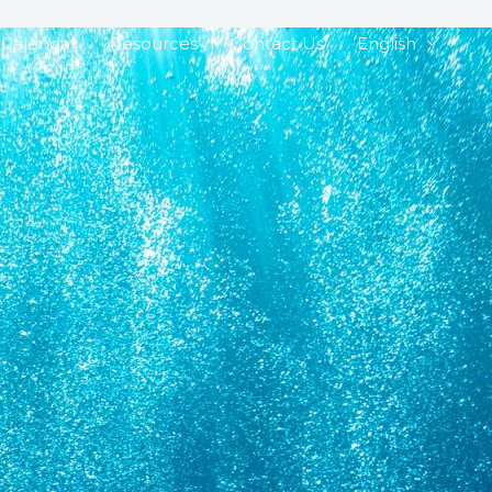
Calendar
Resources
Contact Us
English