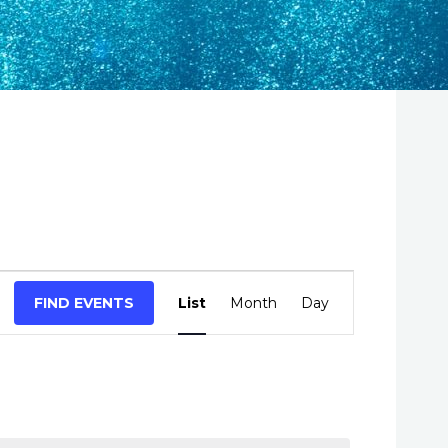
E
FIND EVENTS
List
Month
Day
v
e
n
t
V
i