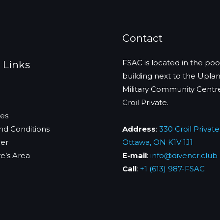
Contact
FSAC is located in the poo
 Links
building next to the Upla
Military Community Centr
Croil Private.
es
nd Conditions
Address
:
330 Croil Private
mer
Ottawa, ON K1V 1J1
m
e’s Area
E-mail
:
info@divencr.club
Call
:
+1 (613) 987-FSAC