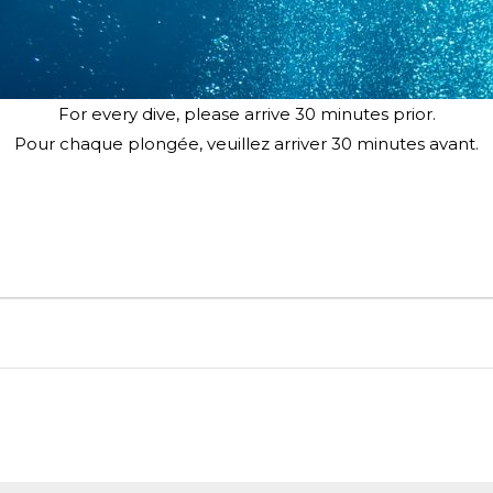
For every dive, please arrive 30 minutes prior.
Pour chaque plongée, veuillez arriver 30 minutes avant.