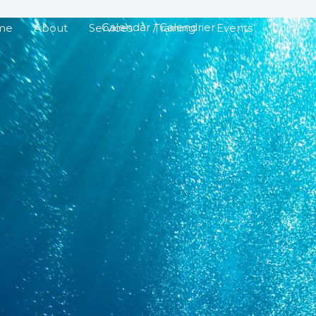
Calendar / Calendrier
me
About
Services
Training
Events
Join