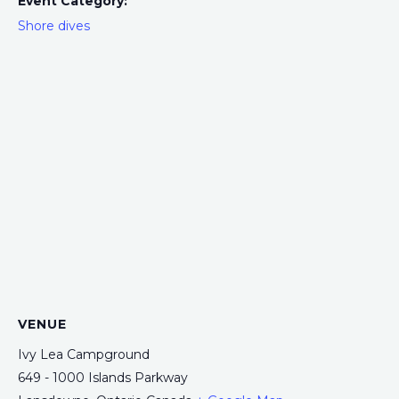
Event Category:
Shore dives
VENUE
Ivy Lea Campground
649 - 1000 Islands Parkway