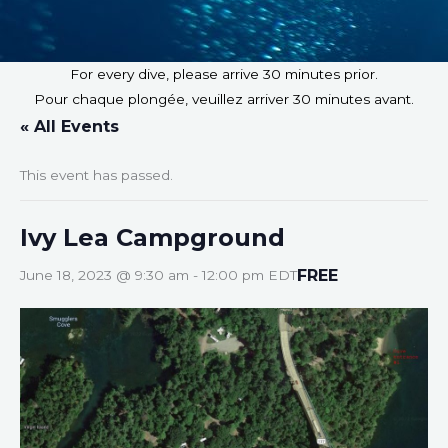
For every dive, please arrive 30 minutes prior.
Pour chaque plongée, veuillez arriver 30 minutes avant.
« All Events
This event has passed.
Ivy Lea Campground
FREE
June 18, 2023 @ 9:30 am
-
12:00 pm
EDT