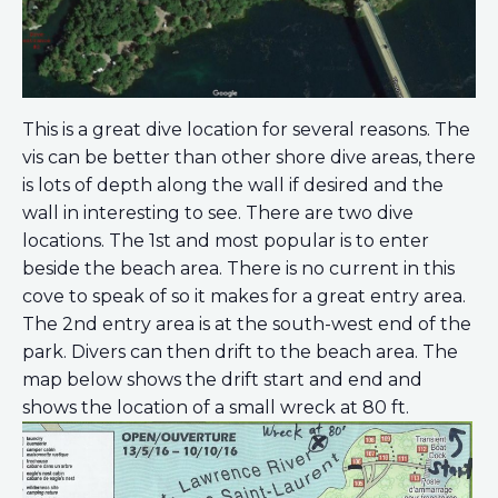
This is a great dive location for several reasons. The
vis can be better than other shore dive areas, there
is lots of depth along the wall if desired and the
wall in interesting to see. There are two dive
locations. The 1st and most popular is to enter
beside the beach area. There is no current in this
cove to speak of so it makes for a great entry area.
The 2nd entry area is at the south-west end of the
park. Divers can then drift to the beach area. The
map below shows the drift start and end and
shows the location of a small wreck at 80 ft.