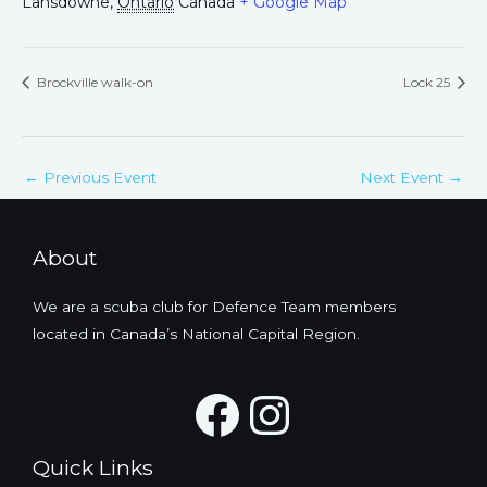
Lansdowne
,
Ontario
Canada
+ Google Map
Brockville walk-on
Lock 25
←
Previous Event
Next Event
→
About
We are a scuba club for Defence Team members
located in Canada’s National Capital Region.
Facebook
Instagra
Quick Links