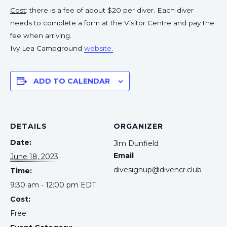
Cost
: there is a fee of about $20 per diver. Each diver
needs to complete a form at the Visitor Centre and pay the
fee when arriving.
Ivy Lea Campground
website.
ADD TO CALENDAR
DETAILS
ORGANIZER
Date:
Jim Dunfield
Email
June 18, 2023
divesignup@divencr.club
Time:
9:30 am - 12:00 pm
EDT
Cost:
Free