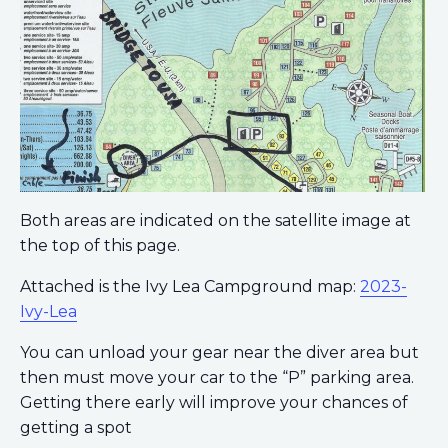
Both areas are indicated on the satellite image at
the top of this page.
Attached is the Ivy Lea Campground map:
2023-
Ivy-Lea
You can unload your gear near the diver area but
then must move your car to the “P” parking area.
Getting there early will improve your chances of
getting a spot