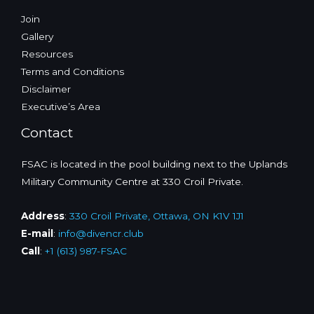
Join
Gallery
Resources
Terms and Conditions
Disclaimer
Executive’s Area
Contact
FSAC is located in the pool building next to the Uplands
Military Community Centre at 330 Croil Private.
Address
:
330 Croil Private, Ottawa, ON K1V 1J1
E-mail
:
info@divencr.club
Call
:
+1 (613) 987-FSAC