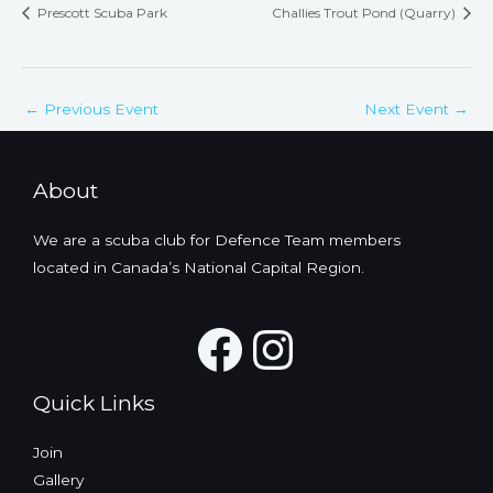
Prescott Scuba Park
Challies Trout Pond (Quarry)
←
Previous Event
Next Event
→
About
We are a scuba club for Defence Team members
located in Canada’s National Capital Region.
Facebook
Instagra
Quick Links
Join
Gallery