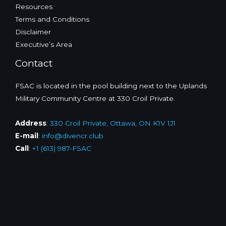
Resources
Terms and Conditions
Disclaimer
Executive’s Area
Contact
FSAC is located in the pool building next to the Uplands
Military Community Centre at 330 Croil Private.
Address
:
330 Croil Private, Ottawa, ON K1V 1J1
E-mail
:
info@divencr.club
Call
:
+1 (613) 987-FSAC