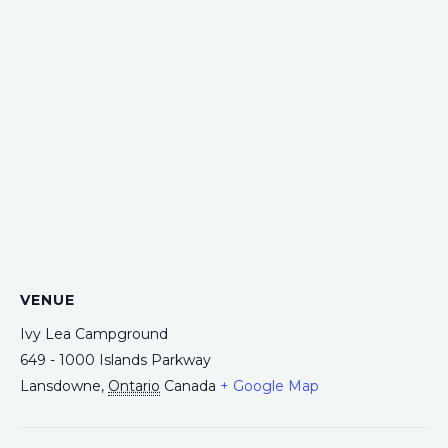
VENUE
Ivy Lea Campground
649 - 1000 Islands Parkway
Lansdowne
,
Ontario
Canada
+ Google Map