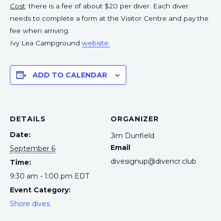
Cost
: there is a fee of about $20 per diver. Each diver
needs to complete a form at the Visitor Centre and pay the
fee when arriving.
Ivy Lea Campground
website.
ADD TO CALENDAR
DETAILS
ORGANIZER
Date:
Jim Dunfield
Email
September 6
divesignup@divencr.club
Time:
9:30 am - 1:00 pm
EDT
Event Category:
Shore dives