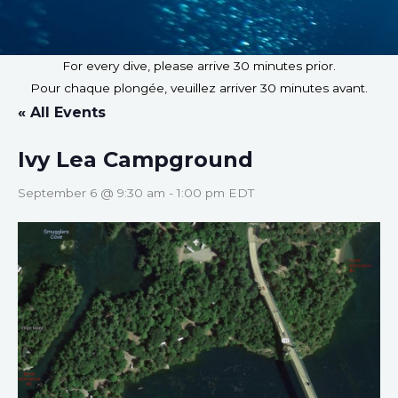
For every dive, please arrive 30 minutes prior.
Pour chaque plongée, veuillez arriver 30 minutes avant.
« All Events
Ivy Lea Campground
September 6 @ 9:30 am
-
1:00 pm
EDT