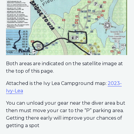
Both areas are indicated on the satellite image at
the top of this page.
Attached is the Ivy Lea Campground map:
2023-
Ivy-Lea
You can unload your gear near the diver area but
then must move your car to the “P” parking area.
Getting there early will improve your chances of
getting a spot