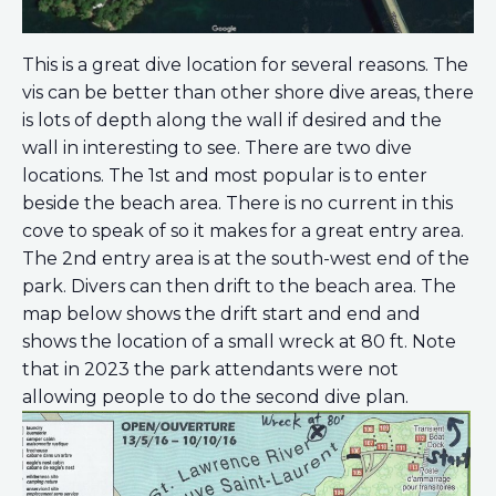
This is a great dive location for several reasons. The
vis can be better than other shore dive areas, there
is lots of depth along the wall if desired and the
wall in interesting to see. There are two dive
locations. The 1st and most popular is to enter
beside the beach area. There is no current in this
cove to speak of so it makes for a great entry area.
The 2nd entry area is at the south-west end of the
park. Divers can then drift to the beach area. The
map below shows the drift start and end and
shows the location of a small wreck at 80 ft. Note
that in 2023 the park attendants were not
allowing people to do the second dive plan.