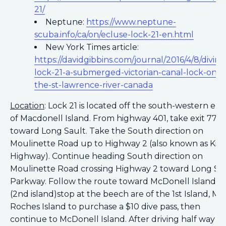
21/
Neptune:
https://www.neptune-
scuba.info/ca/on/ecluse-lock-21-en.html
New York Times article:
https://davidgibbins.com/journal/2016/4/8/diving
lock-21-a-submerged-victorian-canal-lock-on-
the-st-lawrence-river-canada
Location
: Lock 21 is located off the south-western en
of Macdonell Island. From highway 401, take exit 778
toward Long Sault. Take the South direction on
Moulinette Road up to Highway 2 (also known as King
Highway). Continue heading South direction on
Moulinette Road crossing Highway 2 toward Long Sa
Parkway. Follow the route toward McDonell Island
(2nd island)stop at the beech are of the 1st Island, Mil
Roches Island to purchase a $10 dive pass, then
continue to McDonell Island. After driving half way