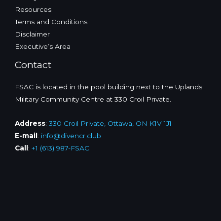
Resources
Terms and Conditions
Disclaimer
Executive’s Area
Contact
FSAC is located in the pool building next to the Uplands
Military Community Centre at 330 Croil Private.
Address
:
330 Croil Private, Ottawa, ON K1V 1J1
E-mail
:
info@divencr.club
Call
:
+1 (613) 987-FSAC