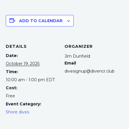
ADD TO CALENDAR
DETAILS
ORGANIZER
Date:
Jim Dunfield
Email
October 19, 2025
divesignup@divencr.club
Time:
10:00 am - 1:00 pm
EDT
Cost:
Free
Event Category:
Shore dives