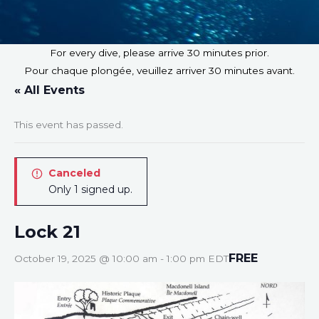
For every dive, please arrive 30 minutes prior.
Pour chaque plongée, veuillez arriver 30 minutes avant.
« All Events
This event has passed.
Canceled
Only 1 signed up.
Lock 21
FREE
October 19, 2025 @ 10:00 am
-
1:00 pm
EDT