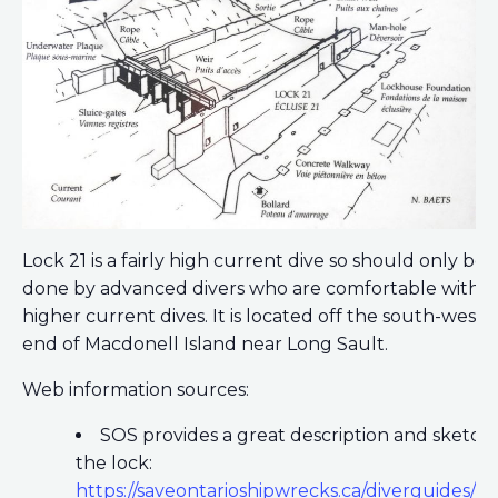
Lock 21 is a fairly high current dive so should only be
done by advanced divers who are comfortable with
higher current dives. It is located off the south-weste
end of Macdonell Island near Long Sault.
Web information sources:
SOS provides a great description and sketch 
the lock:
https://saveontarioshipwrecks.ca/diverguides/lo