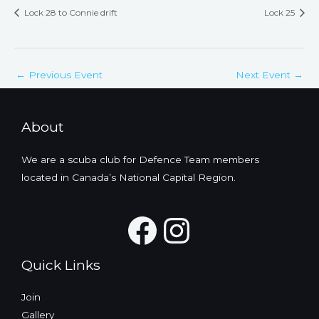
Lock 28 to Connie drift
Lock 25
←
Previous Event
Next Event
→
About
We are a scuba club for Defence Team members
located in Canada’s National Capital Region.
Facebook
Instagra
Quick Links
Join
Gallery