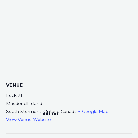
VENUE
Lock 21
Macdonell Island
South Stormont
,
Ontario
Canada
+ Google Map
View Venue Website