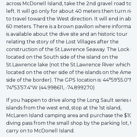
across McDonell Island, take the 2nd gravel road to t
left. It will go only for about 40 meters then turn righ
to travel toward the West direction. It will end in abo
60 meters. There is a brown pavilion where informati
is available about the dive site and an historic tour
relating the story of the Lost Villages after the
construction of the St.Lawrence Seaway. The Lock is
located on the South side of the island on the
St.Lawrence lake (not the St.Lawrence River which is
located on the other side of the islands on the Ameri
side of the border). The GPS location is: 44°59’55.0″N
74°53’57.4″W (44.998611, -74.899270)
If you happen to drive along the Long Sault series of
islands from the west end, stop at the 1st island,
McLaren Island camping area and purchase the $10
diving pass from the small shop by the parking lot, t
carry on to McDonell Island.