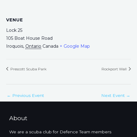
VENUE
Lock 25
105 Boat House Road
Iroquois
,
Ontario
Canada
+ Google Map
Prescott Scuba Park
Rockport Wall
←
Previous Event
Next Event
→
About
We are a scuba club for Defence Team members