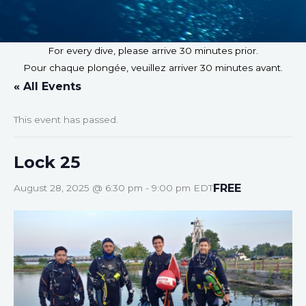
For every dive, please arrive 30 minutes prior.
Pour chaque plongée, veuillez arriver 30 minutes avant.
« All Events
This event has passed.
Lock 25
FREE
August 28, 2025 @ 6:30 pm
-
9:00 pm
EDT