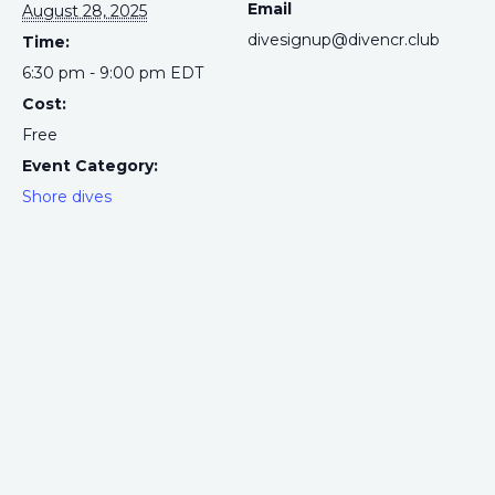
Email
August 28, 2025
divesignup@divencr.club
Time:
6:30 pm - 9:00 pm
EDT
Cost:
Free
Event Category:
Shore dives