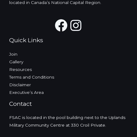
located in Canada’s National Capital Region.
Facebook
Instagra
Quick Links
Join
Gallery
Resources
Terms and Conditions
Disclaimer
Executive’s Area
Contact
FSAC is located in the pool building next to the Uplands
Military Community Centre at 330 Croil Private.