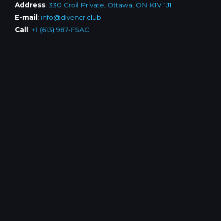
Address
:
330 Croil Private, Ottawa, ON K1V 1J1
E-mail
:
info@divencr.club
Call
:
+1 (613) 987-FSAC