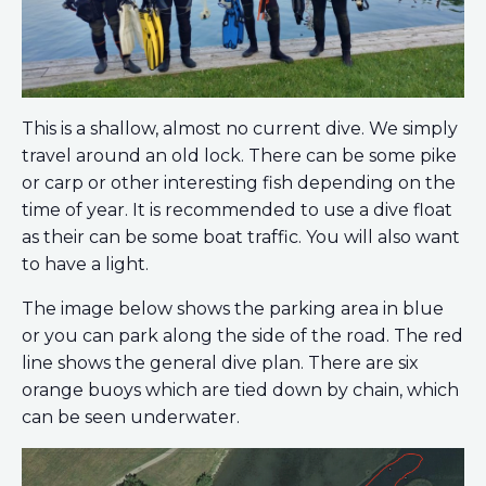
This is a shallow, almost no current dive. We simply
travel around an old lock. There can be some pike
or carp or other interesting fish depending on the
time of year. It is recommended to use a dive float
as their can be some boat traffic. You will also want
to have a light.
The image below shows the parking area in blue
or you can park along the side of the road. The red
line shows the general dive plan. There are six
orange buoys which are tied down by chain, which
can be seen underwater.