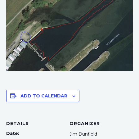
ADD TO CALENDAR
DETAILS
ORGANIZER
Date:
Jim Dunfield