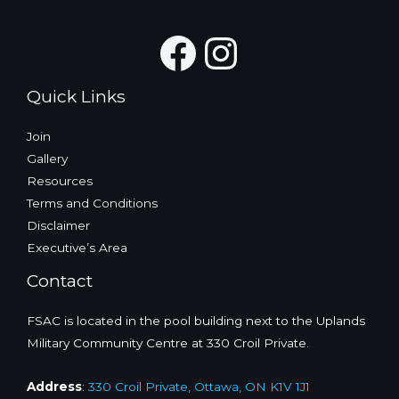
Facebook
Instagra
Quick Links
Join
Gallery
Resources
Terms and Conditions
Disclaimer
Executive’s Area
Contact
FSAC is located in the pool building next to the Uplands
Military Community Centre at 330 Croil Private.
Address
:
330 Croil Private, Ottawa, ON K1V 1J1