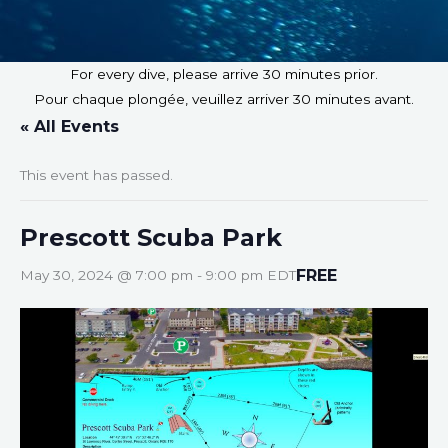
For every dive, please arrive 30 minutes prior.
Pour chaque plongée, veuillez arriver 30 minutes avant.
« All Events
This event has passed.
Prescott Scuba Park
FREE
May 30, 2024 @ 7:00 pm
-
9:00 pm
EDT