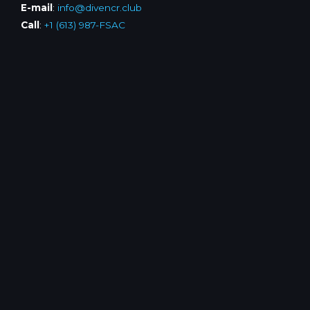
E-mail
:
info@divencr.club
Call
:
+1 (613) 987-FSAC