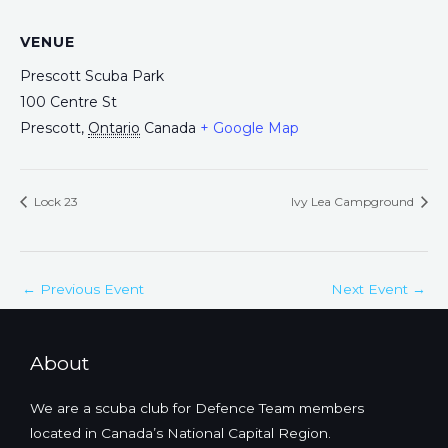
VENUE
Prescott Scuba Park
100 Centre St
Prescott
,
Ontario
Canada
+ Google Map
Lock 23
Ivy Lea Campground
←
Previous Event
Next Event
→
About
We are a scuba club for Defence Team members
located in Canada’s National Capital Region.