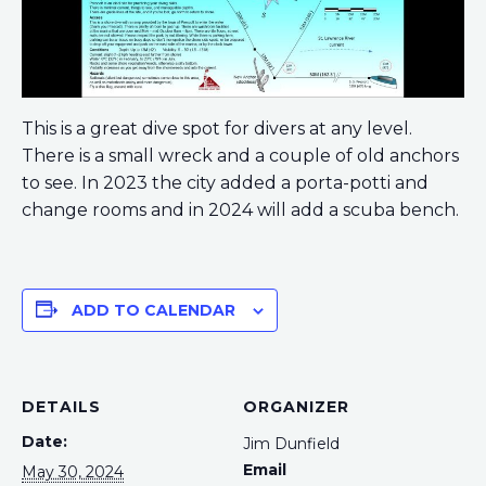
This is a great dive spot for divers at any level.
There is a small wreck and a couple of old anchors
to see. In 2023 the city added a porta-potti and
change rooms and in 2024 will add a scuba bench.
ADD TO CALENDAR
DETAILS
ORGANIZER
Date:
Jim Dunfield
Email
May 30, 2024