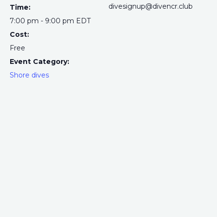
divesignup@divencr.club
Time:
7:00 pm - 9:00 pm
EDT
Cost:
Free
Event Category:
Shore dives