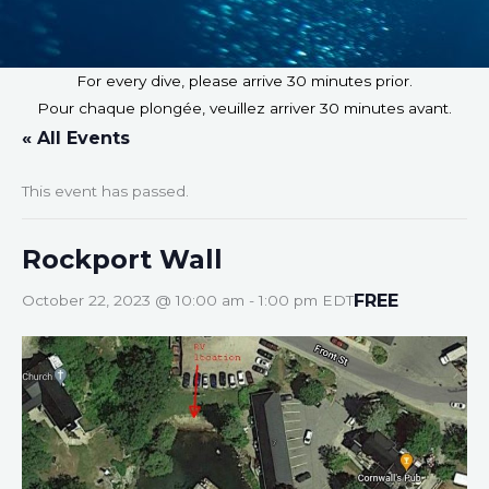
For every dive, please arrive 30 minutes prior.
Pour chaque plongée, veuillez arriver 30 minutes avant.
« All Events
This event has passed.
Rockport Wall
FREE
October 22, 2023 @ 10:00 am
-
1:00 pm
EDT