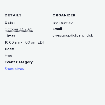
DETAILS
ORGANIZER
Date:
Jim Dunfield
Email
October 22, 2023
divesignup@divencr.club
Time:
10:00 am - 1:00 pm
EDT
Cost:
Free
Event Category:
Shore dives