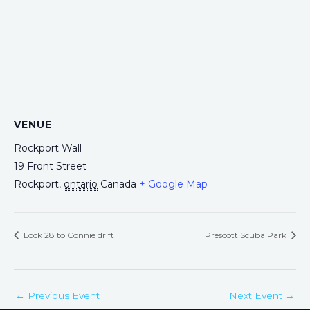
VENUE
Rockport Wall
19 Front Street
Rockport
,
ontario
Canada
+ Google Map
Lock 28 to Connie drift
Prescott Scuba Park
←
Previous Event
Next Event
→