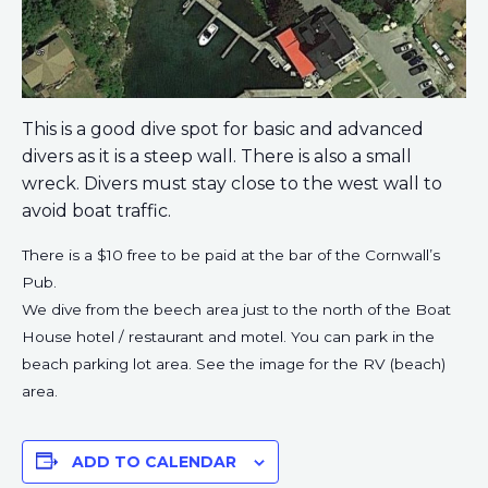
This is a good dive spot for basic and advanced
divers as it is a steep wall. There is also a small
wreck. Divers must stay close to the west wall to
avoid boat traffic.
There is a $10 free to be paid at the bar of the Cornwall’s
Pub.
We dive from the beech area just to the north of the Boat
House hotel / restaurant and motel. You can park in the
beach parking lot area. See the image for the RV (beach)
area.
ADD TO CALENDAR