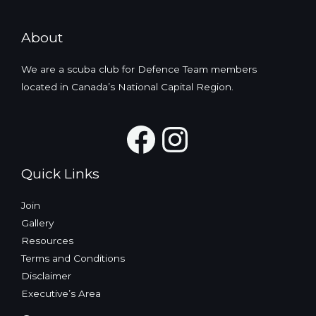
About
We are a scuba club for Defence Team members
located in Canada’s National Capital Region.
Facebook
Instagra
Quick Links
Join
Gallery
Resources
Terms and Conditions
Disclaimer
Executive’s Area