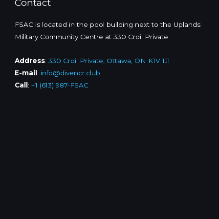
Contact
FSAC is located in the pool building next to the Uplands
Military Community Centre at 330 Croil Private.
Address
:
330 Croil Private, Ottawa, ON K1V 1J1
E-mail
:
info@divencr.club
Call
:
+1 (613) 987-FSAC