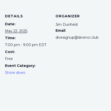
DETAILS
ORGANIZER
Date:
Jim Dunfield
Email
May 22, 2025
divesignup@divencr.club
Time:
7:00 pm - 9:00 pm
EDT
Cost:
Free
Event Category:
Shore dives