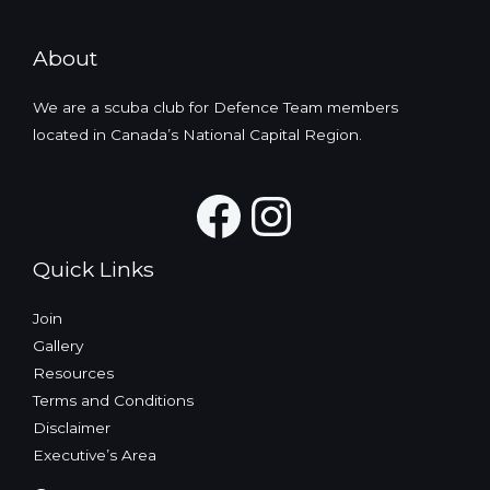
About
We are a scuba club for Defence Team members
located in Canada’s National Capital Region.
Facebook
Instagra
Quick Links
Join
Gallery
Resources
Terms and Conditions
Disclaimer
Executive’s Area