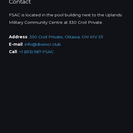
Contact
FSAC is located in the pool building next to the Uplands
Military Community Centre at 330 Croil Private.
Address
:
330 Croil Private, Ottawa, ON K1V 1J1
E-mail
:
info@divencr.club
Call
:
+1 (613) 987-FSAC