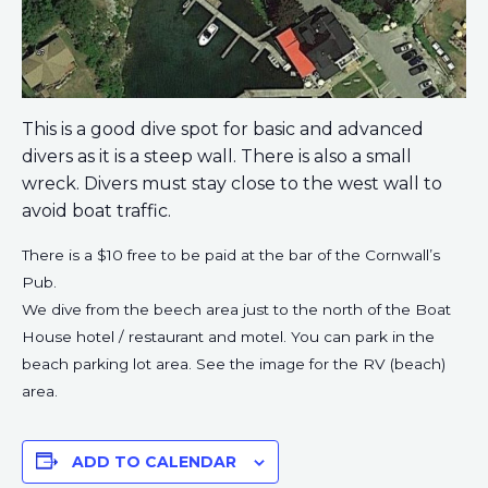
This is a good dive spot for basic and advanced
divers as it is a steep wall. There is also a small
wreck. Divers must stay close to the west wall to
avoid boat traffic.
There is a $10 free to be paid at the bar of the Cornwall’s
Pub.
We dive from the beech area just to the north of the Boat
House hotel / restaurant and motel. You can park in the
beach parking lot area. See the image for the RV (beach)
area.
ADD TO CALENDAR