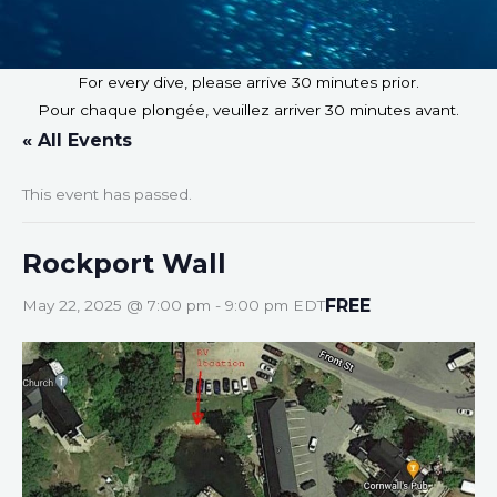
For every dive, please arrive 30 minutes prior.
Pour chaque plongée, veuillez arriver 30 minutes avant.
« All Events
This event has passed.
Rockport Wall
FREE
May 22, 2025 @ 7:00 pm
-
9:00 pm
EDT