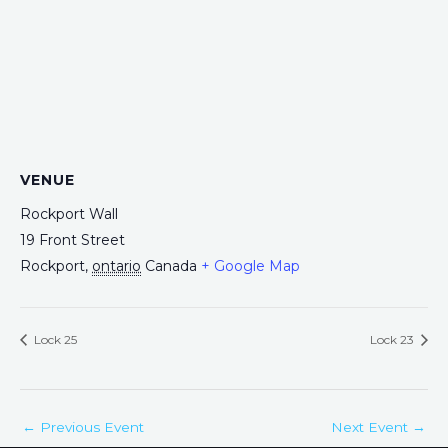
VENUE
Rockport Wall
19 Front Street
Rockport
,
ontario
Canada
+ Google Map
Lock 25
Lock 23
←
Previous Event
Next Event
→