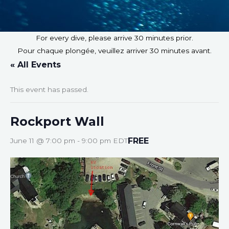
For every dive, please arrive 30 minutes prior.
Pour chaque plongée, veuillez arriver 30 minutes avant.
« All Events
This event has passed.
Rockport Wall
FREE
June 11 @ 7:00 pm
-
9:00 pm
EDT