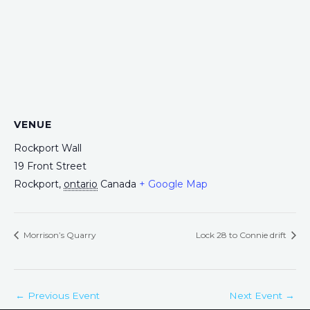
VENUE
Rockport Wall
19 Front Street
Rockport
,
ontario
Canada
+ Google Map
Morrison’s Quarry
Lock 28 to Connie drift
←
Previous Event
Next Event
→