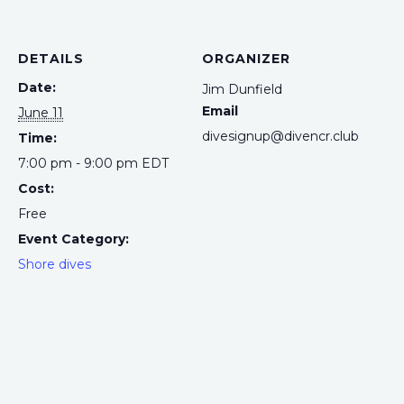
DETAILS
ORGANIZER
Date:
Jim Dunfield
Email
June 11
divesignup@divencr.club
Time:
7:00 pm - 9:00 pm
EDT
Cost:
Free
Event Category:
Shore dives