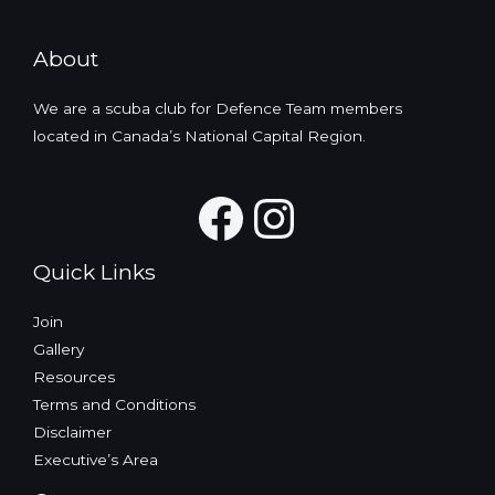
About
We are a scuba club for Defence Team members
located in Canada’s National Capital Region.
Facebook
Instagra
Quick Links
Join
Gallery
Resources
Terms and Conditions
Disclaimer
Executive’s Area