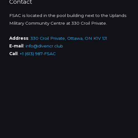
Contact
FSAC is located in the pool building next to the Uplands
Military Community Centre at 330 Croil Private.
Address
:
330 Croil Private, Ottawa, ON K1V 1J1
E-mail
:
info@divencr.club
Call
:
+1 (613) 987-FSAC