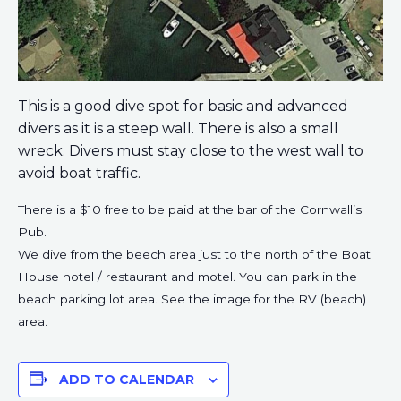
This is a good dive spot for basic and advanced
divers as it is a steep wall. There is also a small
wreck. Divers must stay close to the west wall to
avoid boat traffic.
There is a $10 free to be paid at the bar of the Cornwall’s
Pub.
We dive from the beech area just to the north of the Boat
House hotel / restaurant and motel. You can park in the
beach parking lot area. See the image for the RV (beach)
area.
ADD TO CALENDAR