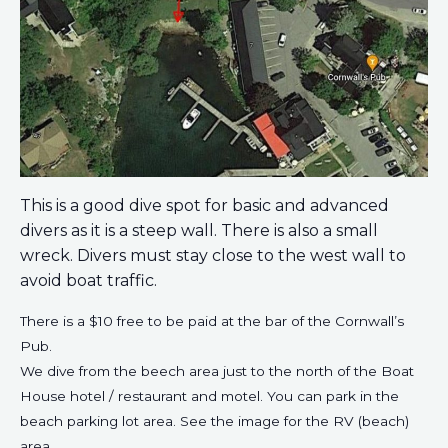
This is a good dive spot for basic and advanced
divers as it is a steep wall. There is also a small
wreck. Divers must stay close to the west wall to
avoid boat traffic.
There is a $10 free to be paid at the bar of the Cornwall’s
Pub.
We dive from the beech area just to the north of the Boat
House hotel / restaurant and motel. You can park in the
beach parking lot area. See the image for the RV (beach)
area.