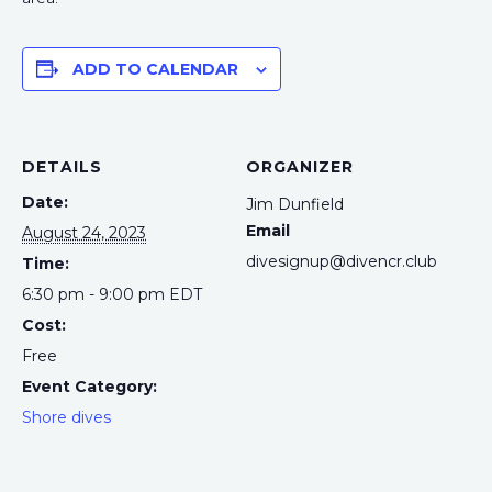
ADD TO CALENDAR
DETAILS
ORGANIZER
Date:
Jim Dunfield
Email
August 24, 2023
divesignup@divencr.club
Time:
6:30 pm - 9:00 pm
EDT
Cost:
Free
Event Category:
Shore dives