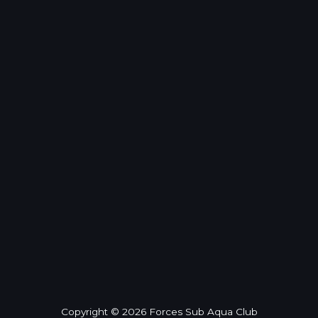
Copyright © 2026 Forces Sub Aqua Club