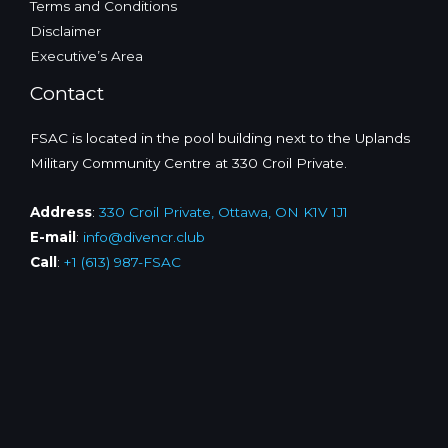
Terms and Conditions
Disclaimer
Executive’s Area
Contact
FSAC is located in the pool building next to the Uplands
Military Community Centre at 330 Croil Private.
Address
:
330 Croil Private, Ottawa, ON K1V 1J1
E-mail
:
info@divencr.club
Call
:
+1 (613) 987-FSAC