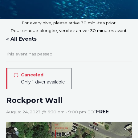
For every dive, please arrive 30 minutes prior.
Pour chaque plongée, veuillez arriver 30 minutes avant.
« All Events
This event has passed.
Canceled
Only 1 diver available
Rockport Wall
FREE
August 24, 2023 @ 6:30 pm
-
9:00 pm
EDT