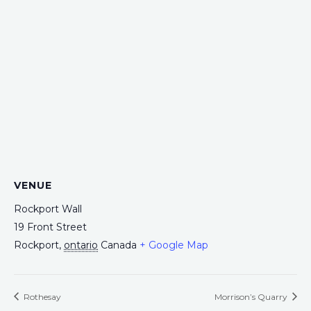
VENUE
Rockport Wall
19 Front Street
Rockport
,
ontario
Canada
+ Google Map
Rothesay
Morrison’s Quarry