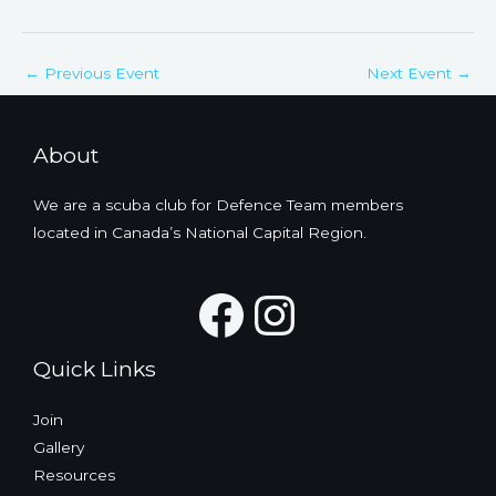
←
Previous Event
Next Event
→
About
We are a scuba club for Defence Team members
located in Canada’s National Capital Region.
Facebook
Instagra
Quick Links
Join
Gallery
Resources