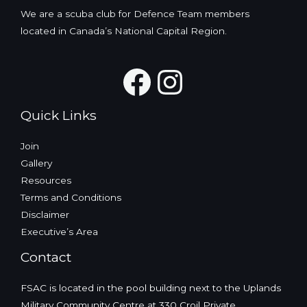
We are a scuba club for Defence Team members
located in Canada’s National Capital Region.
Facebook
Instagra
Quick Links
Join
Gallery
Resources
Terms and Conditions
Disclaimer
Executive’s Area
Contact
FSAC is located in the pool building next to the Uplands
Military Community Centre at 330 Croil Private.