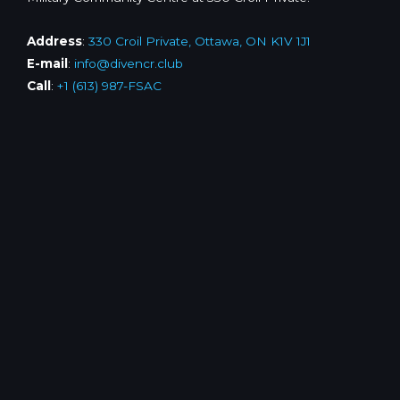
Address
:
330 Croil Private, Ottawa, ON K1V 1J1
E-mail
:
info@divencr.club
Call
:
+1 (613) 987-FSAC