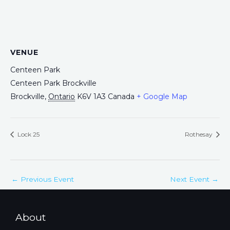
VENUE
Centeen Park
Centeen Park Brockville
Brockville
,
Ontario
K6V 1A3
Canada
+ Google Map
Lock 25
Rothesay
←
Previous Event
Next Event
→
About