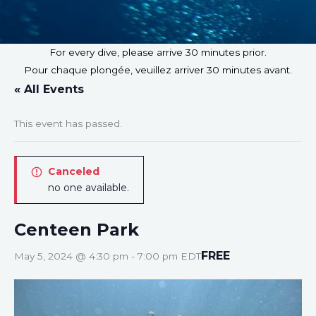
For every dive, please arrive 30 minutes prior.
Pour chaque plongée, veuillez arriver 30 minutes avant.
« All Events
This event has passed.
Canceled
no one available.
Centeen Park
FREE
May 5, 2024 @ 4:30 pm
-
7:00 pm
EDT