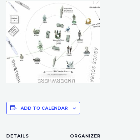
ADD TO CALENDAR
DETAILS
ORGANIZER