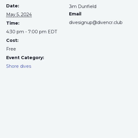
Date:
Jim Dunfield
Email
May 5, 2024
divesignup@divencr.club
Time:
4:30 pm - 7:00 pm
EDT
Cost:
Free
Event Category:
Shore dives