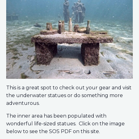
This is a great spot to check out your gear and visit
the underwater statues or do something more
adventurous.
The inner area has been populated with
wonderful life-sized statues. Click on the image
below to see the SOS PDF on this site.