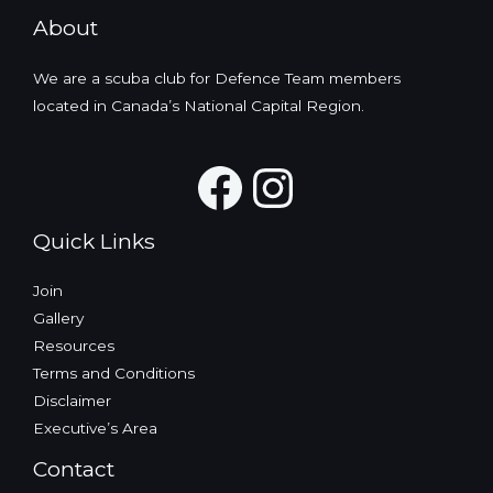
About
We are a scuba club for Defence Team members
located in Canada’s National Capital Region.
Facebook
Instagra
Quick Links
Join
Gallery
Resources
Terms and Conditions
Disclaimer
Executive’s Area
Contact