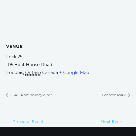
VENUE
Lock 25
105 Boat House Road
Iroquois
,
Ontario
Canada
+ Google Map
FSAC Post holiday diner
Centeen Park
←
Previous Event
Next Event
→