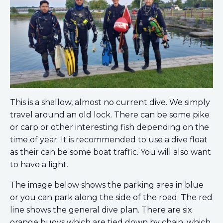
This is a shallow, almost no current dive. We simply
travel around an old lock. There can be some pike
or carp or other interesting fish depending on the
time of year. It is recommended to use a dive float
as their can be some boat traffic. You will also want
to have a light.
The image below shows the parking area in blue
or you can park along the side of the road. The red
line shows the general dive plan. There are six
orange buoys which are tied down by chain, which