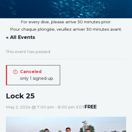
For every dive, please arrive 30 minutes prior.
Pour chaque plongée, veuillez arriver 30 minutes avant.
« All Events
This event has passed.
Canceled
only 1 signed up.
Lock 25
FREE
May 2, 2024 @ 7:00 pm
-
8:00 pm
EDT