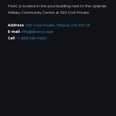
FSAC is located in the pool building next to the Uplands
Military Community Centre at 330 Croil Private.
Address
:
330 Croil Private, Ottawa, ON K1V 1J1
E-mail
:
info@divencr.club
Call
:
+1 (613) 987-FSAC