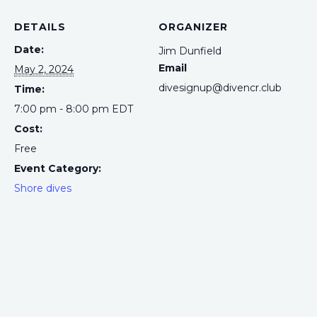
DETAILS
ORGANIZER
Date:
Jim Dunfield
Email
May 2, 2024
divesignup@divencr.club
Time:
7:00 pm - 8:00 pm
EDT
Cost:
Free
Event Category:
Shore dives