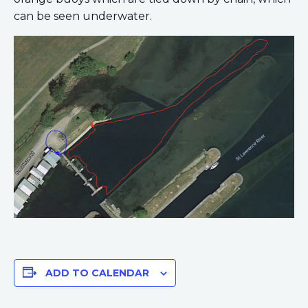
can be seen underwater.
ADD TO CALENDAR