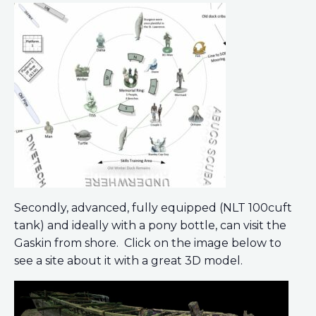
Secondly, advanced, fully equipped (NLT 100cuft
tank) and ideally with a pony bottle, can visit the
Gaskin from shore. Click on the image below to
see a site about it with a great 3D model.