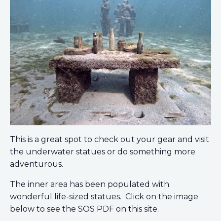
This is a great spot to check out your gear and visit
the underwater statues or do something more
adventurous.
The inner area has been populated with
wonderful life-sized statues. Click on the image
below to see the SOS PDF on this site.