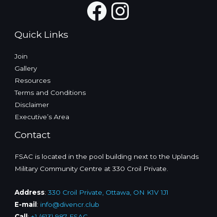
Facebook
Instagra
Quick Links
Join
Gallery
Resources
Terms and Conditions
Disclaimer
Executive’s Area
Contact
FSAC is located in the pool building next to the Uplands
Military Community Centre at 330 Croil Private.
Address
:
330 Croil Private, Ottawa, ON K1V 1J1
E-mail
:
info@divencr.club
Call
:
+1 (613) 987-FSAC