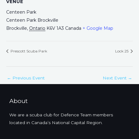
VENUE
Centeen Park
Centeen Park Brockville
Brockville
,
Ontario
K6V 1A3
Canada
+ Google Map
Prescott Scuba Park
Lock 25
←
Previous Event
Next Event
→
About
We are a scuba club for Defence Team members
located in Canada’s National Capital Region.