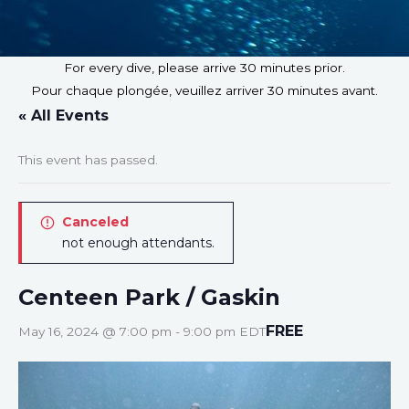
For every dive, please arrive 30 minutes prior.
Pour chaque plongée, veuillez arriver 30 minutes avant.
« All Events
This event has passed.
Canceled
not enough attendants.
Centeen Park / Gaskin
FREE
May 16, 2024 @ 7:00 pm
-
9:00 pm
EDT