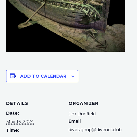
ADD TO CALENDAR
DETAILS
ORGANIZER
Date:
Jim Dunfield
Email
May 16, 2024
divesignup@divencr.club
Time: