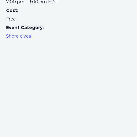
7:00 pm - 9:00 pm
EDT
Cost:
Free
Event Category:
Shore dives