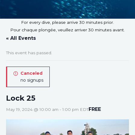
For every dive, please arrive 30 minutes prior.
Pour chaque plongée, veuillez arriver 30 minutes avant.
« All Events
This event has passed.
Canceled
no signups
Lock 25
FREE
May 19, 2024 @ 10:00 am
-
1:00 pm
EDT