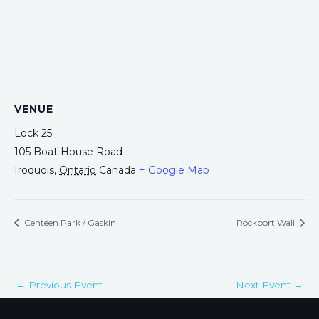
VENUE
Lock 25
105 Boat House Road
Iroquois
,
Ontario
Canada
+ Google Map
Centeen Park / Gaskin
Rockport Wall
←
Previous Event
Next Event
→