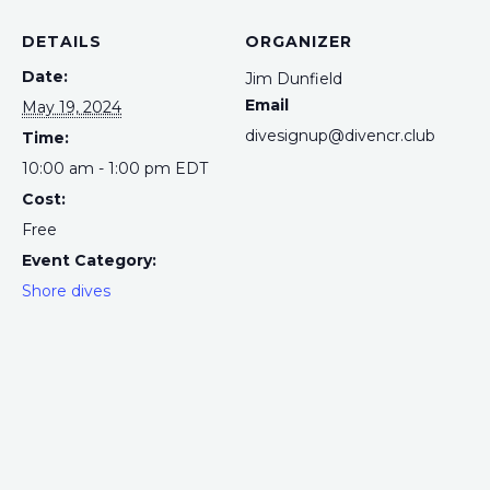
DETAILS
ORGANIZER
Date:
Jim Dunfield
Email
May 19, 2024
divesignup@divencr.club
Time:
10:00 am - 1:00 pm
EDT
Cost:
Free
Event Category:
Shore dives