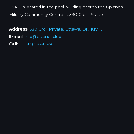
FSAC is located in the pool building next to the Uplands
Military Community Centre at 330 Croil Private.
Address
:
330 Croil Private, Ottawa, ON K1V 1J1
E-mail
:
info@divencr.club
Call
:
+1 (613) 987-FSAC