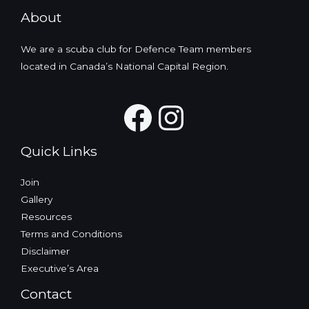
About
We are a scuba club for Defence Team members
located in Canada’s National Capital Region.
Facebook
Instagra
Quick Links
Join
Gallery
Resources
Terms and Conditions
Disclaimer
Executive’s Area
Contact