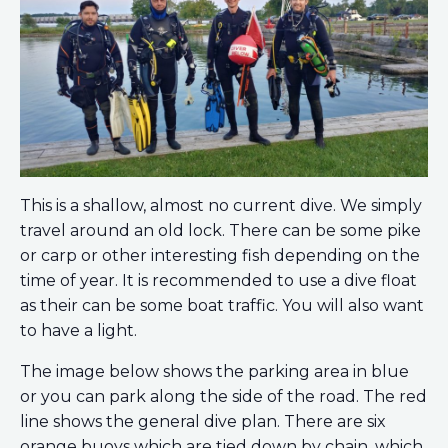
This is a shallow, almost no current dive. We simply
travel around an old lock. There can be some pike
or carp or other interesting fish depending on the
time of year. It is recommended to use a dive float
as their can be some boat traffic. You will also want
to have a light.
The image below shows the parking area in blue
or you can park along the side of the road. The red
line shows the general dive plan. There are six
orange buoys which are tied down by chain, which