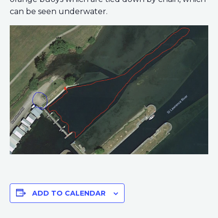
can be seen underwater.
ADD TO CALENDAR